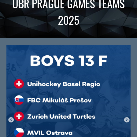
UBR
PRAGUE GAMES TEAMS
2025