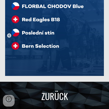
ZURÜCK