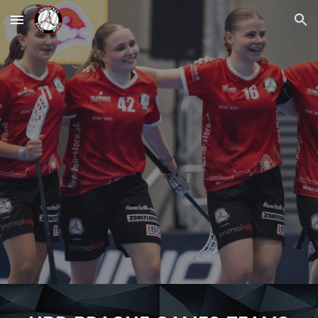
Skip to main content
Skip to navigation