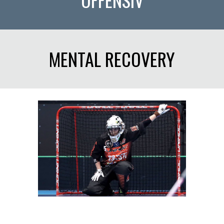
MENTAL RECOVERY