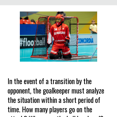
In the event of a transition by the
opponent, the goalkeeper must analyze
the situation within a short period of
time. How many players go on the