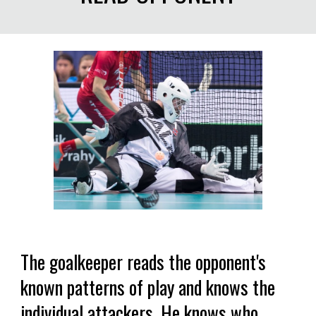
The goalkeeper reads the opponent's
known patterns of play and knows the
individual attackers. He knows who