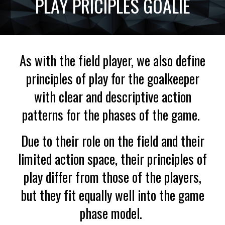
PLAY PRICIPLES GOALIE
As with the field player, we also define
principles of play for the goalkeeper
with clear and descriptive action
patterns for the phases of the game.
Due to their role on the field and their
limited action space, their principles of
play differ from those of the players,
but they fit equally well into the game
phase model.