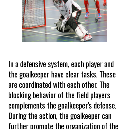
In a defensive system, each player and
the goalkeeper have clear tasks. These
are coordinated with each other. The
blocking behavior of the field players
complements the goalkeeper's defense.
During the action, the goalkeeper can
further promote the organization of the