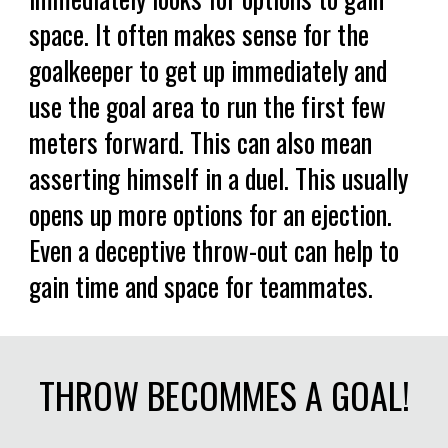
space. It often makes sense for the
goalkeeper to get up immediately and
use the goal area to run the first few
meters forward. This can also mean
asserting himself in a duel. This usually
opens up more options for an ejection.
Even a deceptive throw-out can help to
gain time and space for teammates.
THROW BECOMMES A GOAL!