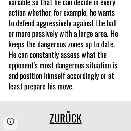
variable so that he can decide in every
action whether, for example, he wants
to defend aggressively against the ball
or more passively with a large area. He
keeps the dangerous zones up to date.
He can constantly assess what the
opponent's most dangerous situation is
and position himself accordingly or at
least prepare his move.
ZURÜCK