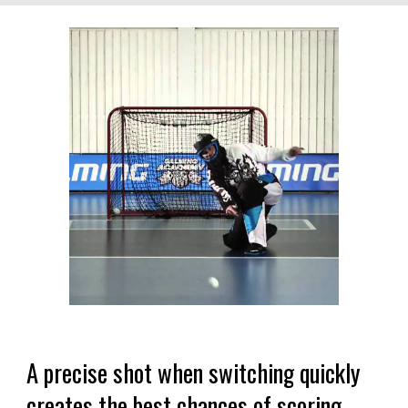
A precise shot when switching quickly
creates the best chances of scoring.