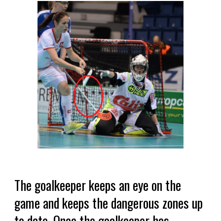
The goalkeeper keeps an eye on the
game and keeps the dangerous zones up
to date. Once the goalkeeper has