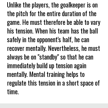
Unlike the players, the goalkeeper is on
the pitch for the entire duration of the
game. He must therefore be able to vary
his tension. When his team has the ball
safely in the opponent's half, he can
recover mentally. Nevertheless, he must
always be on "standby" so that he can
immediately build up tension again
mentally. Mental training helps to
regulate this tension in a short space of
time.