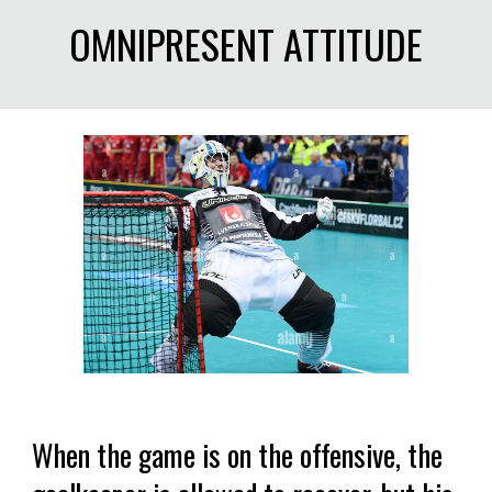
OMNIPRESENT ATTITUDE
When the game is on the offensive, the