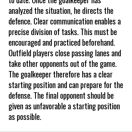
analyzed the situation, he directs the
defence. Clear communication enables a
precise division of tasks. This must be
encouraged and practiced beforehand.
Outfield players close passing lanes and
take other opponents out of the game.
The goalkeeper therefore has a clear
starting position and can prepare for the
defense. The final opponent should be
given as unfavorable a starting position
as possible.