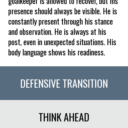
goalkeeper is allowed to recover, but his
presence should always be visible. He is
constantly present through his stance
and observation. He is always at his
post, even in unexpected situations. His
body language shows his readiness.
DEFENSIVE TRANSITION
THINK AHEAD