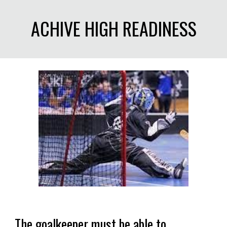
ACHIVE HIGH READINESS
The goalkeeper must be able to