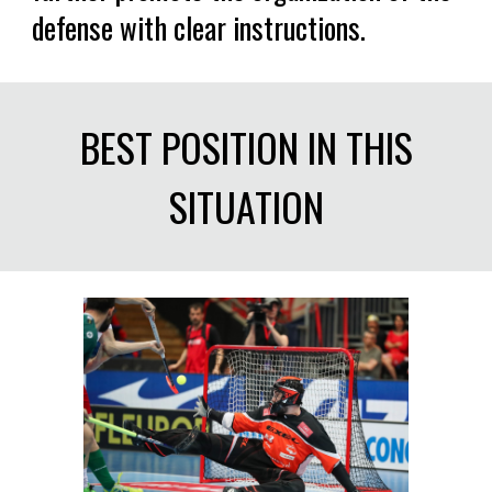
defense with clear instructions.
BEST POSITION IN THIS
SITUATION