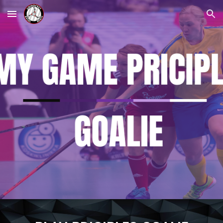
Skip to main content
Skip to navigation