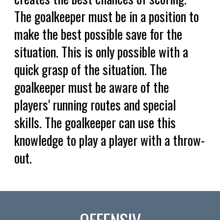
The goalkeeper must be in a position to
make the best possible save for the
situation. This is only possible with a
quick grasp of the situation. The
goalkeeper must be aware of the
players' running routes and special
skills. The goalkeeper can use this
knowledge to play a player with a throw-
out.
OFFENSIV