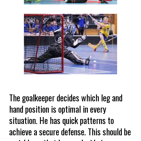
The goalkeeper decides which leg and
hand position is optimal in every
situation. He has quick patterns to
achieve a secure defense. This should be