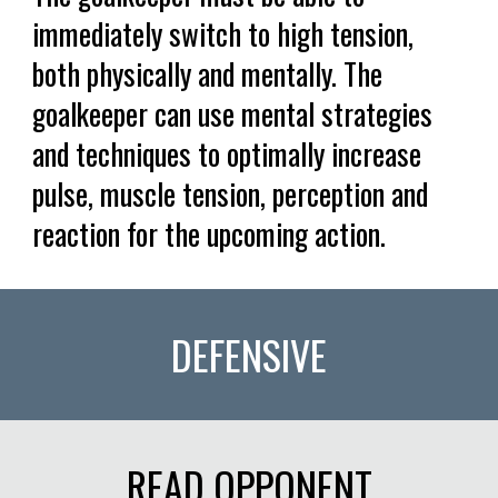
immediately switch to high tension,
both physically and mentally. The
goalkeeper can use mental strategies
and techniques to optimally increase
pulse, muscle tension, perception and
reaction for the upcoming action.
DEFENSIVE
READ OPPONENT