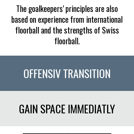
The goalkeepers' principles are also
based on experience from international
floorball and the strengths of Swiss
floorball.
OFFENSIV TRANSITION
GAIN SPACE IMMEDIATLY