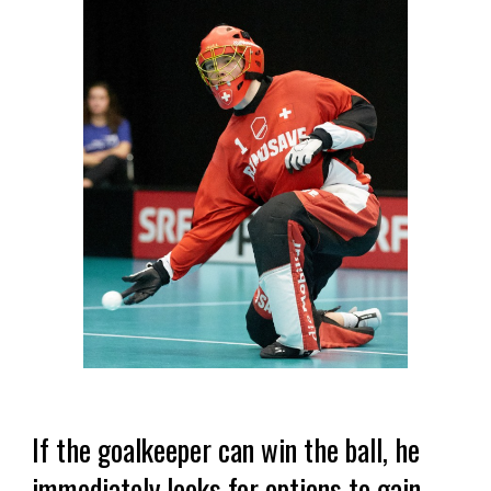
If the goalkeeper can win the ball, he
immediately looks for options to gain