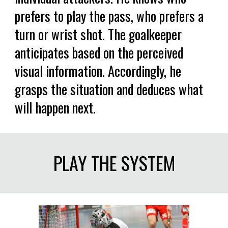
prefers to play the pass, who prefers a
turn or wrist shot. The goalkeeper
anticipates based on the perceived
visual information. Accordingly, he
grasps the situation and deduces what
will happen next.
PLAY THE SYSTEM