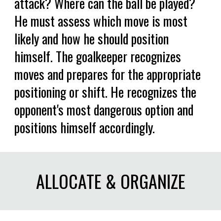
attack? Where can the ball be played?
He must assess which move is most
likely and how he should position
himself. The goalkeeper recognizes
moves and prepares for the appropriate
positioning or shift. He recognizes the
opponent's most dangerous option and
positions himself accordingly.
ALLOCATE & ORGANIZE