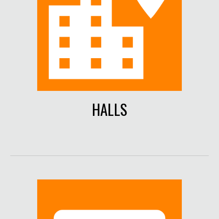
HALLS