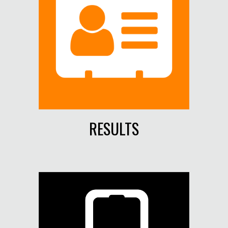
RESULTS