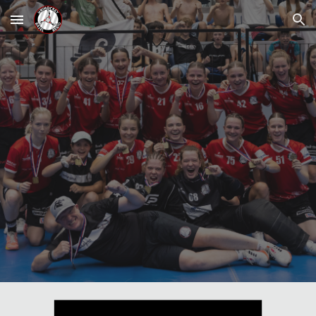
Skip to main content
Skip to navigation