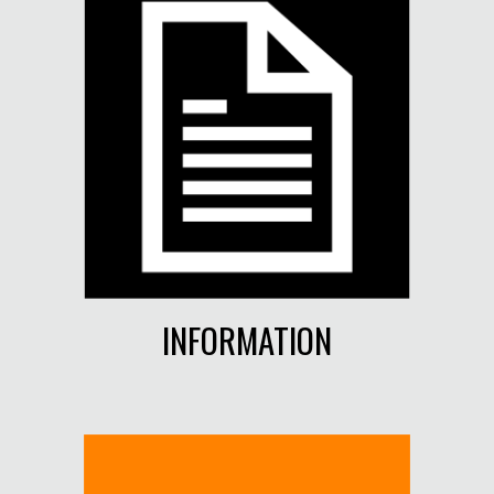
INFORMATION