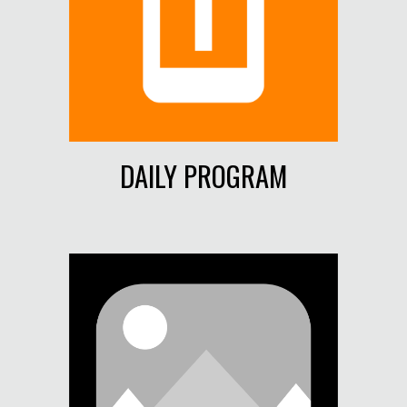
DAILY PROGRAM