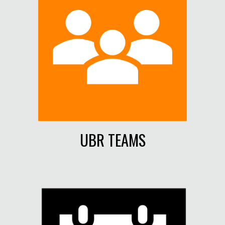
UBR TEAMS