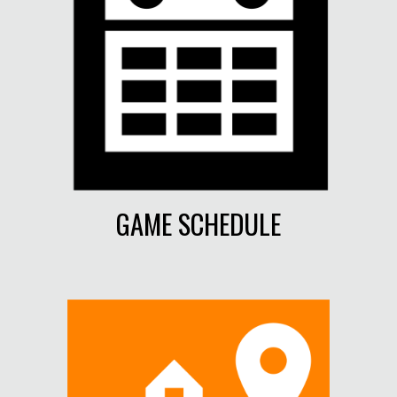
GAME SCHEDULE