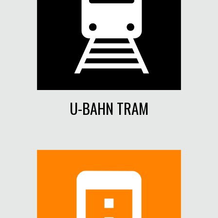
U-BAHN TRAM